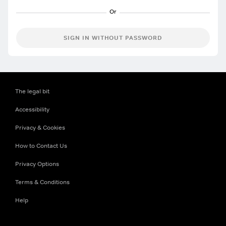
SIGN IN WITHOUT PASSWORD
The legal bit
Accessibility
Privacy & Cookies
How to Contact Us
Privacy Options
Terms & Conditions
Help