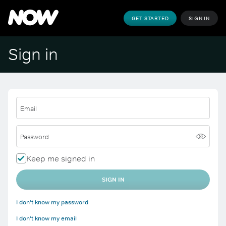
GET STARTED
SIGN IN
Sign in
Email
Password
Keep me signed in
SIGN IN
I don't know my password
I don't know my email