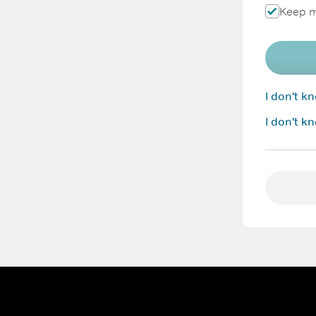
Keep m
I don't 
I don't k