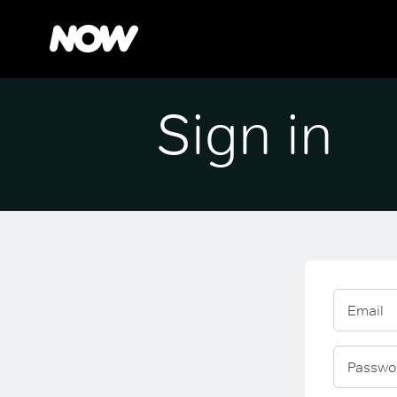
Sign in
Email
Passwo