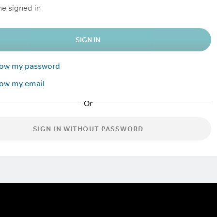
e signed in
SIGN IN
know my password
now my email
SIGN IN WITHOUT PASSWORD