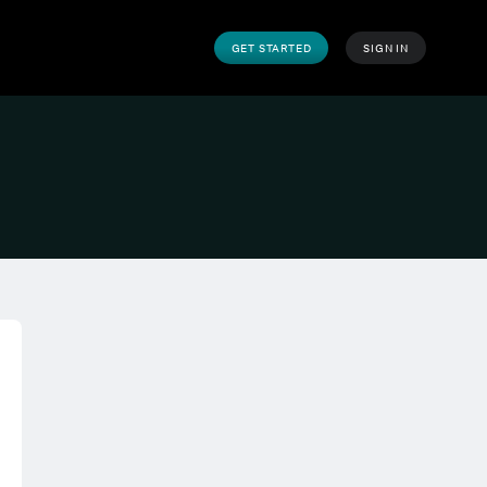
GET STARTED
SIGN IN