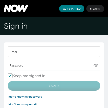
GET STARTED
SIGN IN
Sign in
Email
Password
Keep me signed in
SIGN IN
I don't know my password
I don't know my email