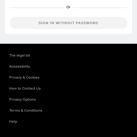
SIGN IN WITHOUT PASSWORD
The legal bit
Accessibility
Privacy & Cookies
How to Contact Us
Privacy Options
Terms & Conditions
Help