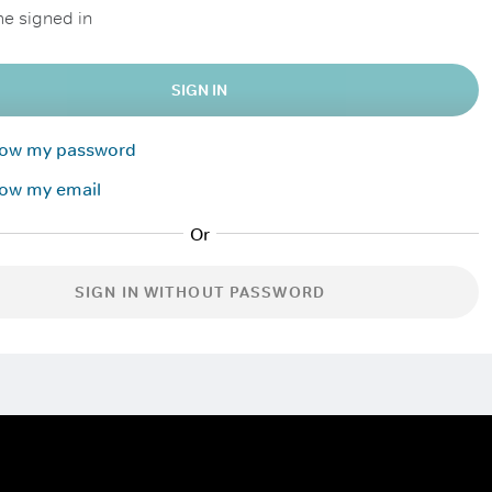
e signed in
SIGN IN
know my password
now my email
SIGN IN WITHOUT PASSWORD