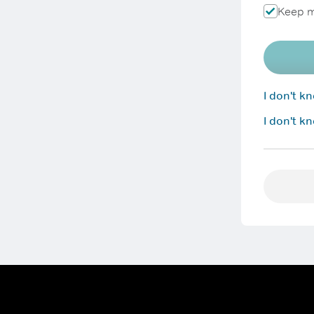
Keep m
I don't 
I don't k