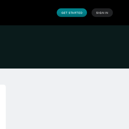
GET STARTED
SIGN IN