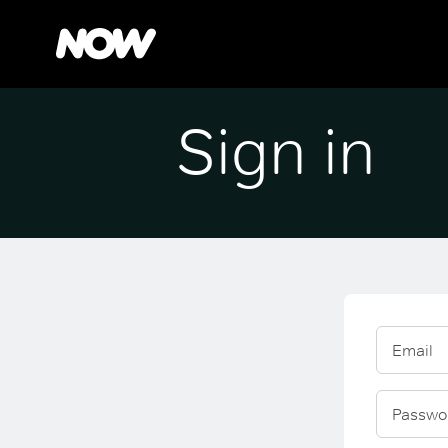
Sign in
Email
Passwo