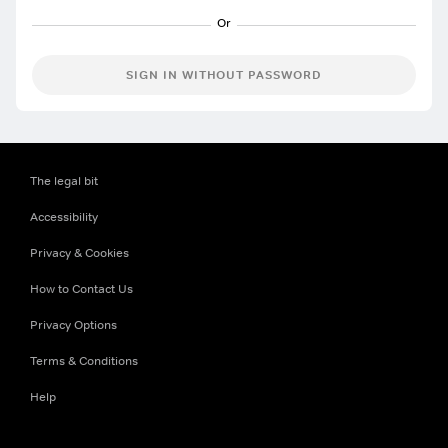
SIGN IN WITHOUT PASSWORD
The legal bit
Accessibility
Privacy & Cookies
How to Contact Us
Privacy Options
Terms & Conditions
Help