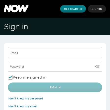
GET STARTED
SIGN IN
Sign in
Email
Password
Keep me signed in
SIGN IN
I don't know my password
I don't know my email