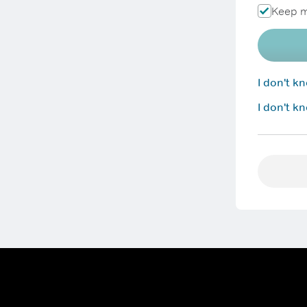
Keep m
I don't 
I don't k