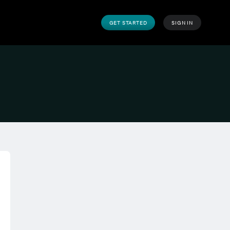
GET STARTED
SIGN IN