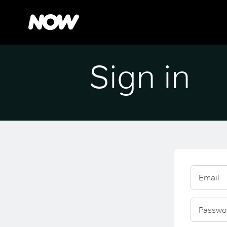
Sign in
Email
Passwo