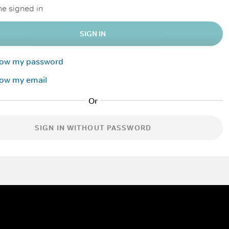
e signed in
SIGN IN
know my password
now my email
SIGN IN WITHOUT PASSWORD