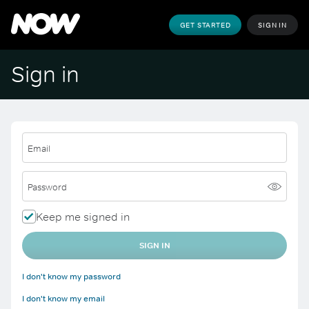
GET STARTED
SIGN IN
Sign in
Email
Password
Keep me signed in
SIGN IN
I don't know my password
I don't know my email