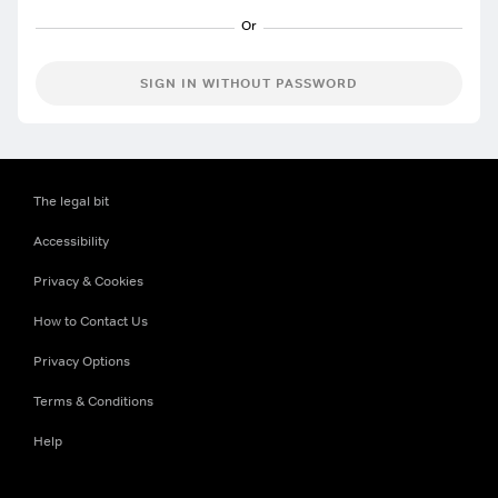
SIGN IN WITHOUT PASSWORD
The legal bit
Accessibility
Privacy & Cookies
How to Contact Us
Privacy Options
Terms & Conditions
Help