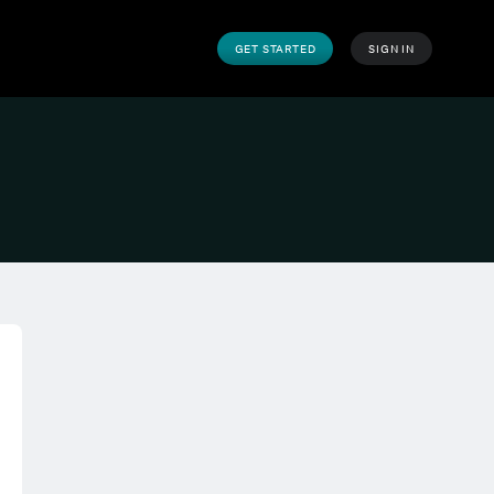
GET STARTED
SIGN IN