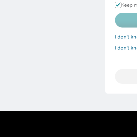
Keep m
I don't 
I don't k