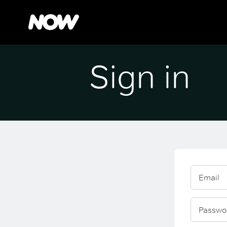
Sign in
Email
Passwo