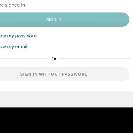
e signed in
SIGN IN
know my password
now my email
SIGN IN WITHOUT PASSWORD