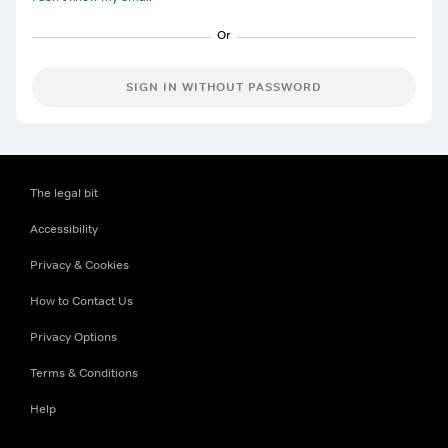
SIGN IN WITHOUT PASSWORD
The legal bit
Accessibility
Privacy & Cookies
How to Contact Us
Privacy Options
Terms & Conditions
Help