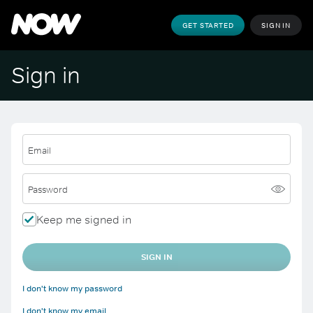
GET STARTED
SIGN IN
Sign in
Email
Password
Keep me signed in
SIGN IN
I don't know my password
I don't know my email