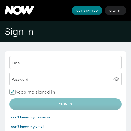
GET STARTED
SIGN IN
Sign in
Email
Password
Keep me signed in
SIGN IN
I don't know my password
I don't know my email