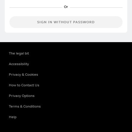
SIGN IN WITHOUT PASSWORD
The legal bit
Accessibility
Privacy & Cookies
How to Contact Us
Privacy Options
Terms & Conditions
Help