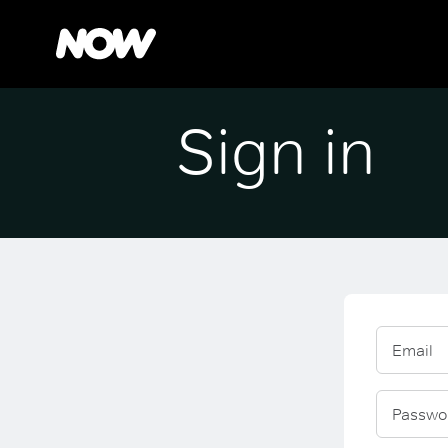
Sign in
Email
Passwo