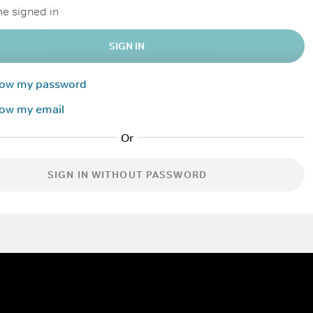
e signed in
SIGN IN
know my password
now my email
SIGN IN WITHOUT PASSWORD