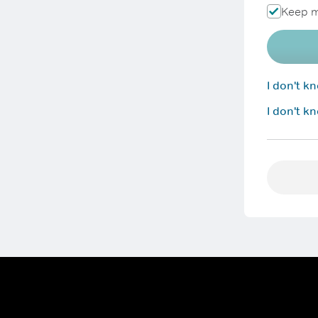
Keep m
I don't 
I don't k