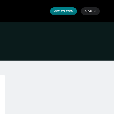
GET STARTED
SIGN IN