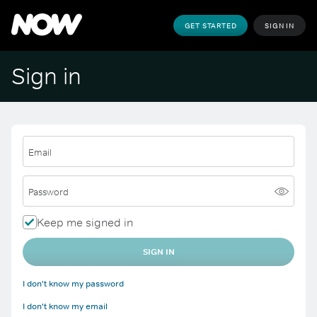
GET STARTED
SIGN IN
Sign in
Email
Password
Keep me signed in
SIGN IN
I don't know my password
I don't know my email