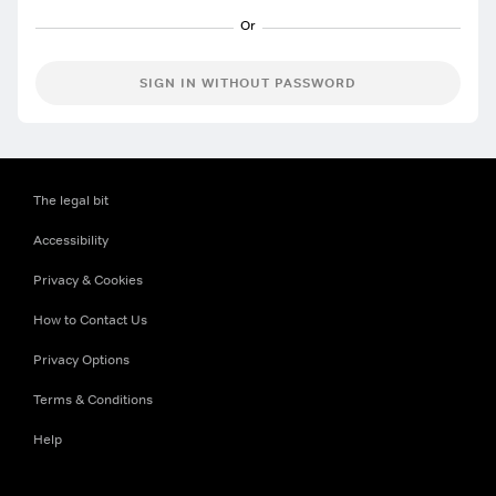
SIGN IN WITHOUT PASSWORD
The legal bit
Accessibility
Privacy & Cookies
How to Contact Us
Privacy Options
Terms & Conditions
Help