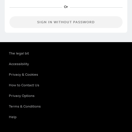
SIGN IN WITHOUT PASSWORD
The legal bit
Accessibility
Privacy & Cookies
How to Contact Us
Privacy Options
Terms & Conditions
Help