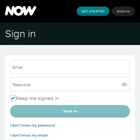
GET STARTED
SIGN IN
Sign in
Email
Password
Keep me signed in
SIGN IN
I don't know my password
I don't know my email