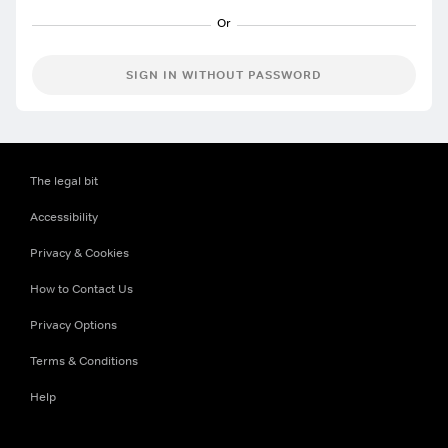
SIGN IN WITHOUT PASSWORD
The legal bit
Accessibility
Privacy & Cookies
How to Contact Us
Privacy Options
Terms & Conditions
Help