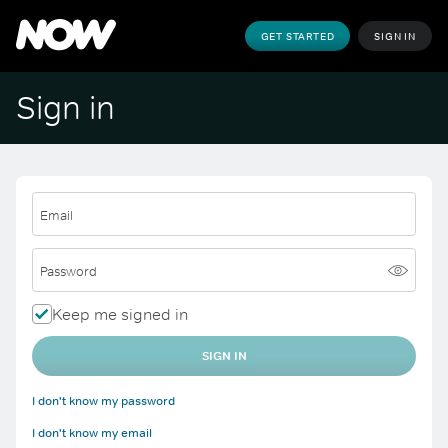
GET STARTED
SIGN IN
Sign in
Email
Password
Keep me signed in
SIGN IN
I don't know my password
I don't know my email