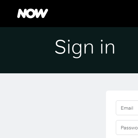
Sign in
Email
Passwo