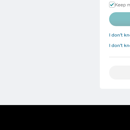
Keep m
I don't 
I don't k