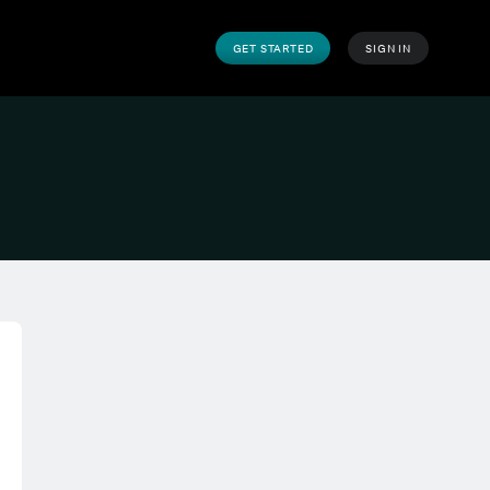
GET STARTED
SIGN IN