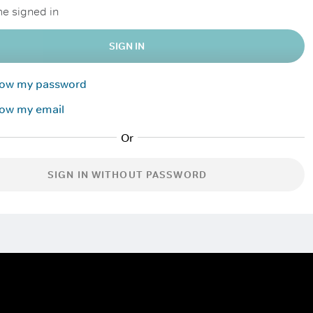
e signed in
SIGN IN
know my password
now my email
SIGN IN WITHOUT PASSWORD