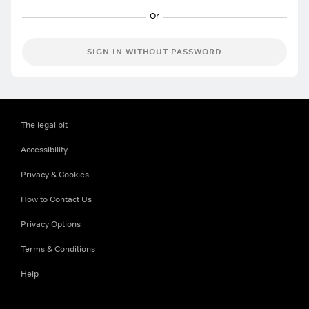
SIGN IN WITHOUT PASSWORD
The legal bit
Accessibility
Privacy & Cookies
How to Contact Us
Privacy Options
Terms & Conditions
Help