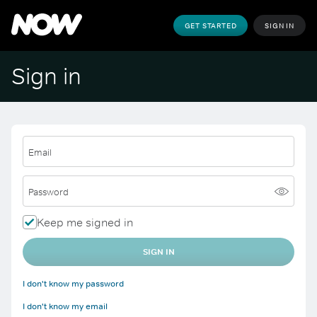
GET STARTED
SIGN IN
Sign in
Email
Password
Keep me signed in
SIGN IN
I don't know my password
I don't know my email