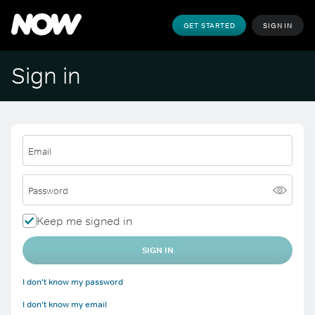
GET STARTED
SIGN IN
Sign in
Email
Password
Keep me signed in
SIGN IN
I don't know my password
I don't know my email