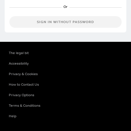
SIGN IN WITHOUT PASSWORD
The legal bit
Accessibility
Privacy & Cookies
How to Contact Us
Privacy Options
Terms & Conditions
Help