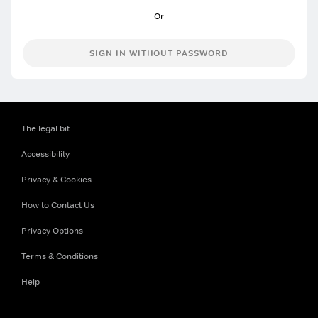
SIGN IN WITHOUT PASSWORD
The legal bit
Accessibility
Privacy & Cookies
How to Contact Us
Privacy Options
Terms & Conditions
Help