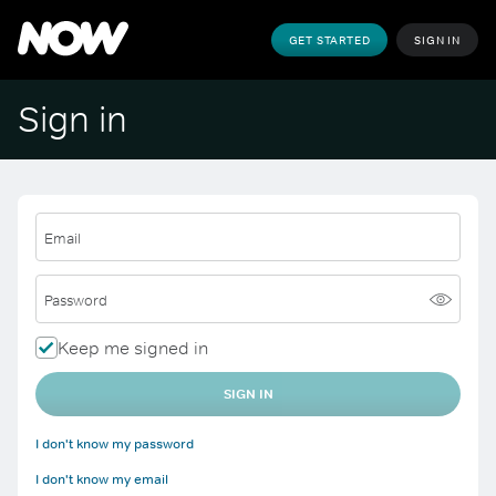
GET STARTED
SIGN IN
Sign in
Email
Password
Keep me signed in
SIGN IN
I don't know my password
I don't know my email