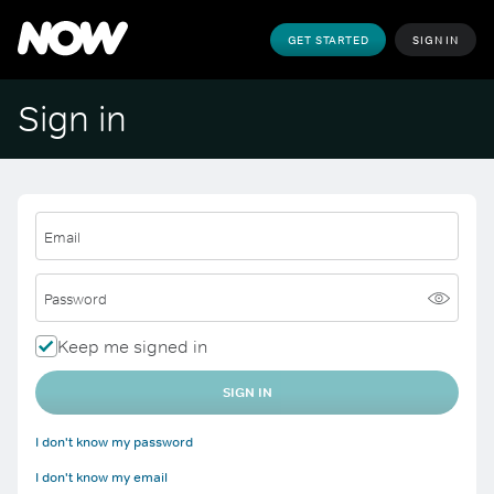
GET STARTED
SIGN IN
Sign in
Email
Password
Keep me signed in
SIGN IN
I don't know my password
I don't know my email