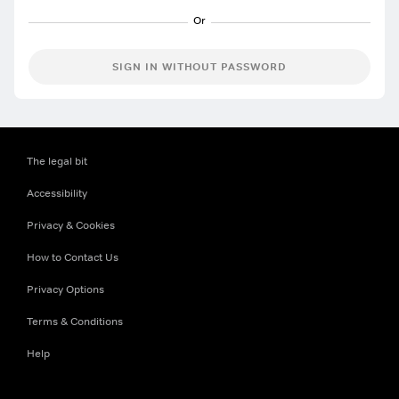
SIGN IN WITHOUT PASSWORD
The legal bit
Accessibility
Privacy & Cookies
How to Contact Us
Privacy Options
Terms & Conditions
Help