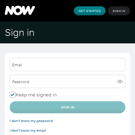
GET STARTED
SIGN IN
Sign in
Email
Password
Keep me signed in
SIGN IN
I don't know my password
I don't know my email