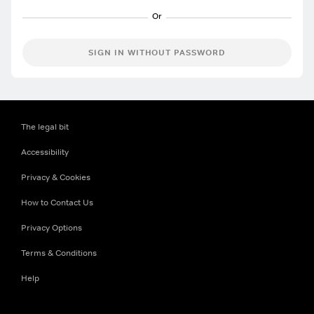
SIGN IN WITHOUT PASSWORD
The legal bit
Accessibility
Privacy & Cookies
How to Contact Us
Privacy Options
Terms & Conditions
Help