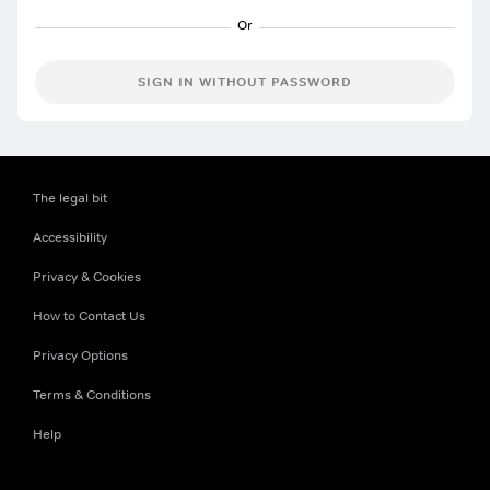
SIGN IN WITHOUT PASSWORD
The legal bit
Accessibility
Privacy & Cookies
How to Contact Us
Privacy Options
Terms & Conditions
Help