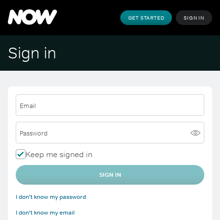
GET STARTED
SIGN IN
Sign in
Email
Password
Keep me signed in
SIGN IN
I don't know my password
I don't know my email