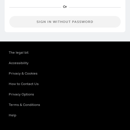
SIGN IN WITHOUT PASSWORD
The legal bit
Accessibility
Privacy & Cookies
How to Contact Us
Privacy Options
Terms & Conditions
Help