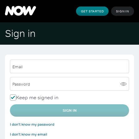
GET STARTED
SIGN IN
Sign in
Email
Password
Keep me signed in
SIGN IN
I don't know my password
I don't know my email