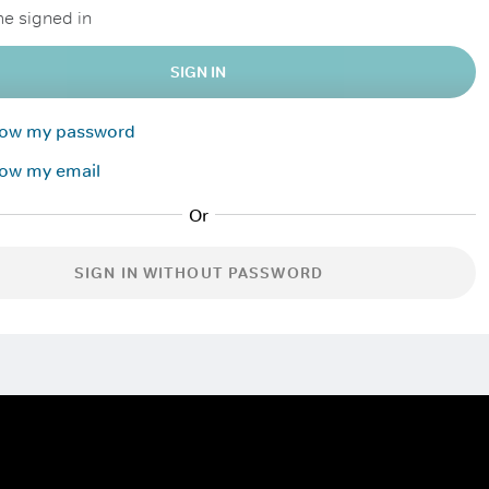
e signed in
SIGN IN
know my password
now my email
SIGN IN WITHOUT PASSWORD