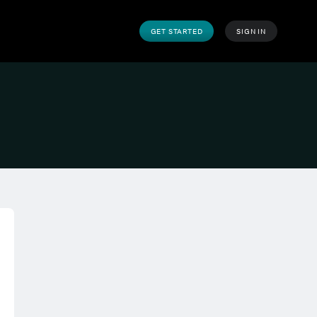
GET STARTED
SIGN IN