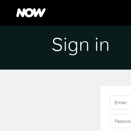
Sign in
Email
Passwo