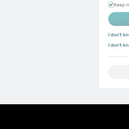
Keep m
I don't 
I don't k