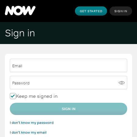
GET STARTED
SIGN IN
Sign in
Email
Password
Keep me signed in
SIGN IN
I don't know my password
I don't know my email