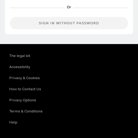
SIGN IN WITHOUT PASSWORD
The legal bit
Accessibility
Privacy & Cookies
How to Contact Us
Privacy Options
Terms & Conditions
Help