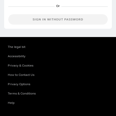
SIGN IN WITHOUT PASSWORD
The legal bit
Accessibility
Privacy & Cookies
How to Contact Us
Privacy Options
Terms & Conditions
Help