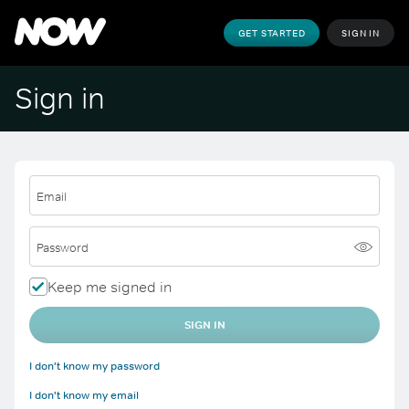
GET STARTED
SIGN IN
Sign in
Email
Password
Keep me signed in
SIGN IN
I don't know my password
I don't know my email