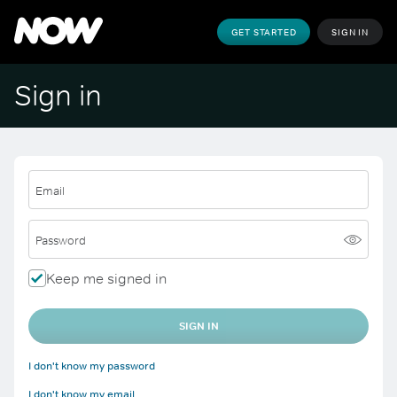
GET STARTED
SIGN IN
Sign in
Email
Password
Keep me signed in
SIGN IN
I don't know my password
I don't know my email