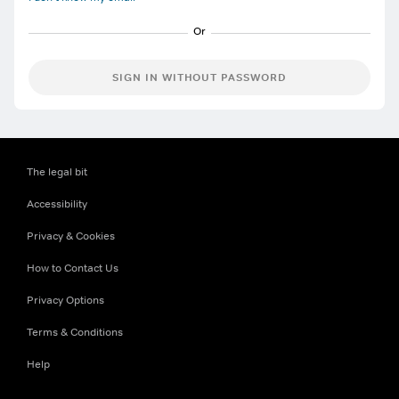
SIGN IN WITHOUT PASSWORD
The legal bit
Accessibility
Privacy & Cookies
How to Contact Us
Privacy Options
Terms & Conditions
Help