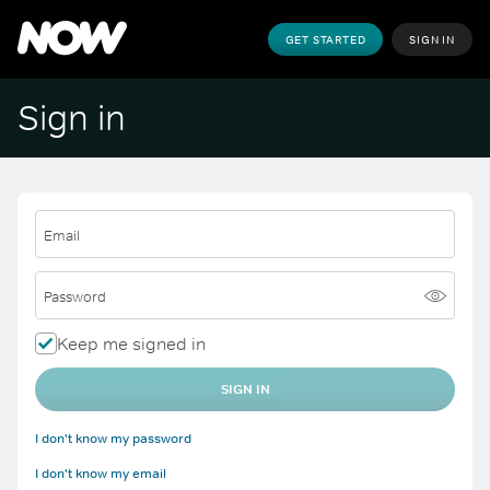
GET STARTED
SIGN IN
Sign in
Email
Password
Keep me signed in
SIGN IN
I don't know my password
I don't know my email