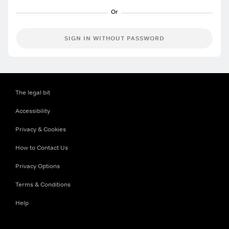
SIGN IN WITHOUT PASSWORD
The legal bit
Accessibility
Privacy & Cookies
How to Contact Us
Privacy Options
Terms & Conditions
Help