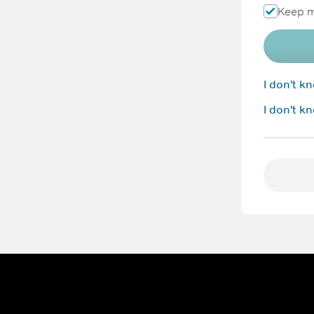
Keep m
I don't 
I don't k