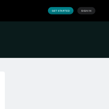
GET STARTED
SIGN IN