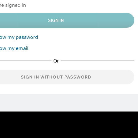
e signed in
SIGN IN
know my password
now my email
SIGN IN WITHOUT PASSWORD