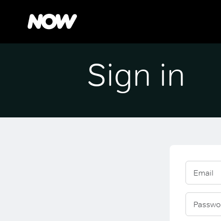
Sign in
Email
Passwo