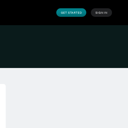
GET STARTED
SIGN IN