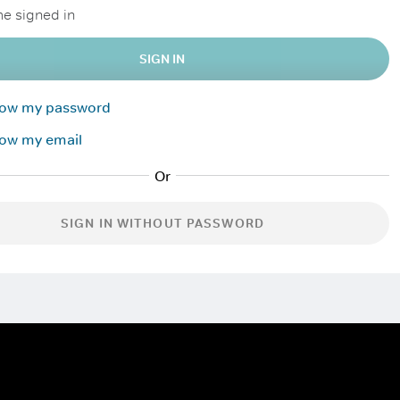
e signed in
SIGN IN
know my password
now my email
SIGN IN WITHOUT PASSWORD