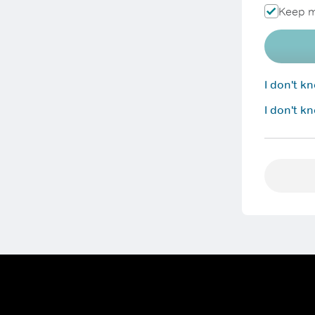
Keep m
I don't 
I don't k