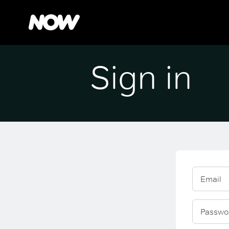
Sign in
Email
Passwo