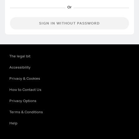
SIGN IN WITHOUT PASSWORD
The legal bit
Accessibility
Privacy & Cookies
How to Contact Us
Privacy Options
Terms & Conditions
Help