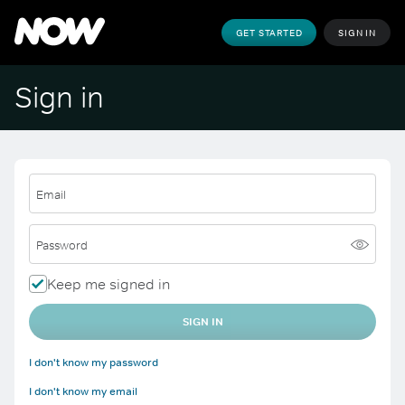
GET STARTED
SIGN IN
Sign in
Email
Password
Keep me signed in
SIGN IN
I don't know my password
I don't know my email