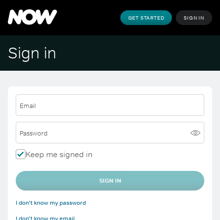
GET STARTED
SIGN IN
Sign in
Email
Password
Keep me signed in
SIGN IN
I don't know my password
I don't know my email