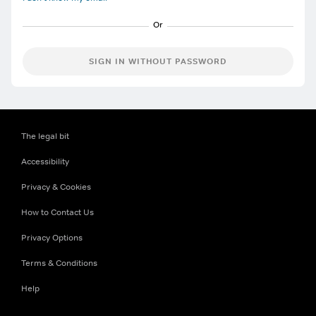
SIGN IN WITHOUT PASSWORD
The legal bit
Accessibility
Privacy & Cookies
How to Contact Us
Privacy Options
Terms & Conditions
Help