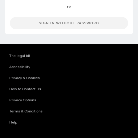
SIGN IN WITHOUT PASSWORD
The legal bit
Accessibility
Privacy & Cookies
How to Contact Us
Privacy Options
Terms & Conditions
Help