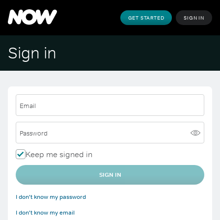
GET STARTED
SIGN IN
Sign in
Email
Password
Keep me signed in
SIGN IN
I don't know my password
I don't know my email