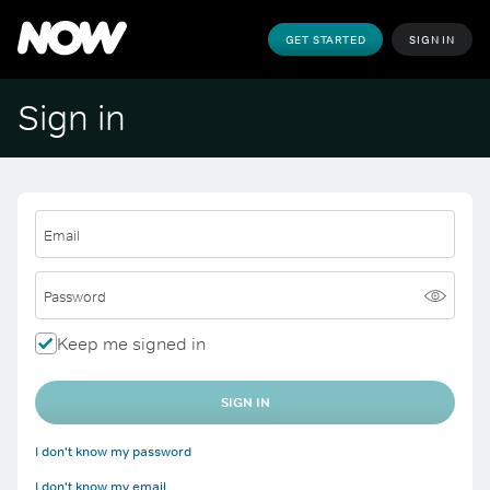
GET STARTED
SIGN IN
Sign in
Email
Password
Keep me signed in
SIGN IN
I don't know my password
I don't know my email