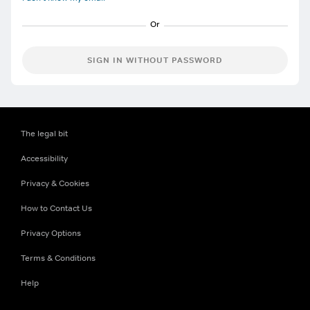
SIGN IN WITHOUT PASSWORD
The legal bit
Accessibility
Privacy & Cookies
How to Contact Us
Privacy Options
Terms & Conditions
Help