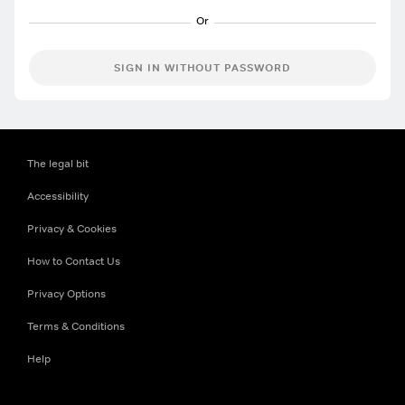
SIGN IN WITHOUT PASSWORD
The legal bit
Accessibility
Privacy & Cookies
How to Contact Us
Privacy Options
Terms & Conditions
Help