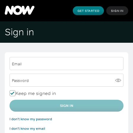
GET STARTED
SIGN IN
Sign in
Email
Password
Keep me signed in
SIGN IN
I don't know my password
I don't know my email