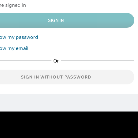
e signed in
SIGN IN
know my password
now my email
SIGN IN WITHOUT PASSWORD