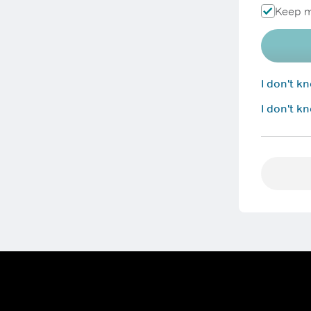
Keep m
I don't 
I don't k