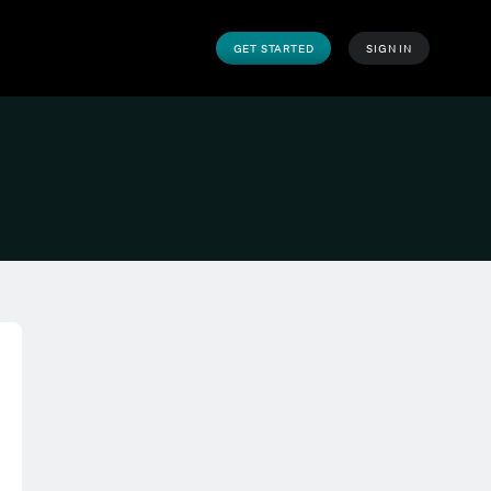
GET STARTED
SIGN IN