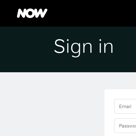
Sign in
Email
Passwo