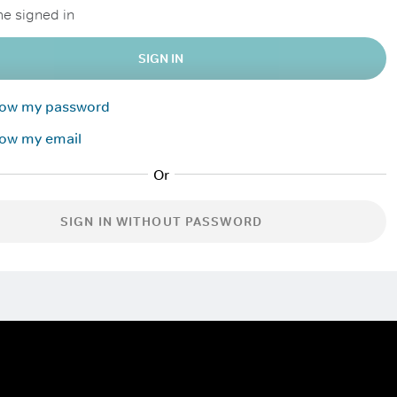
e signed in
SIGN IN
know my password
now my email
SIGN IN WITHOUT PASSWORD