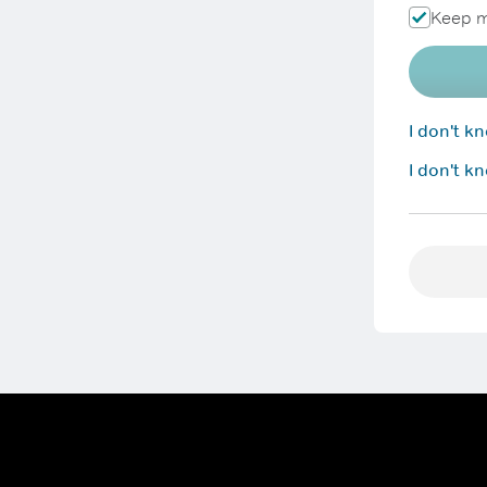
Keep m
I don't 
I don't k