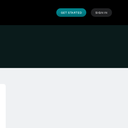
GET STARTED
SIGN IN