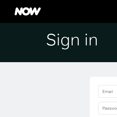
Sign in
Email
Passwo