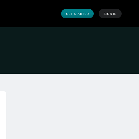
GET STARTED
SIGN IN