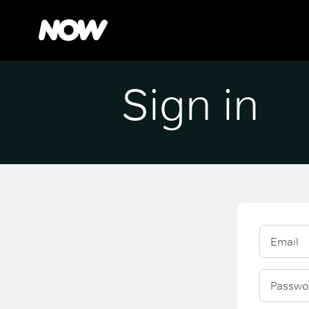
Sign in
Email
Passwo