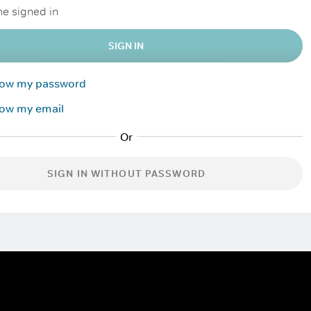
e signed in
SIGN IN
know my password
now my email
SIGN IN WITHOUT PASSWORD