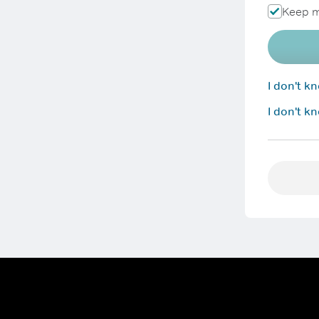
Keep m
I don't 
I don't k