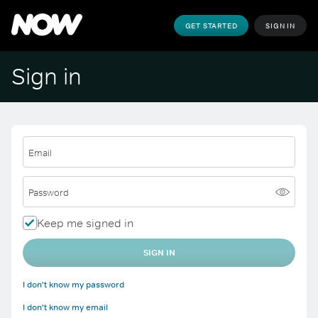
GET STARTED
SIGN IN
Sign in
Email
Password
Keep me signed in
SIGN IN
I don't know my password
I don't know my email