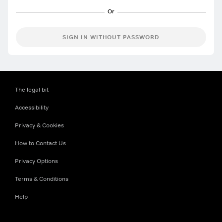
SIGN IN WITHOUT PASSWORD
The legal bit
Accessibility
Privacy & Cookies
How to Contact Us
Privacy Options
Terms & Conditions
Help