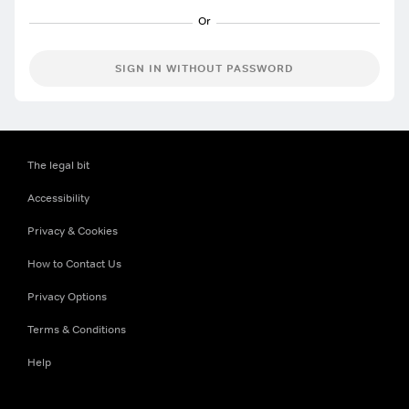
SIGN IN WITHOUT PASSWORD
The legal bit
Accessibility
Privacy & Cookies
How to Contact Us
Privacy Options
Terms & Conditions
Help