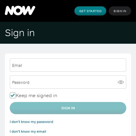
GET STARTED
SIGN IN
Sign in
Email
Password
Keep me signed in
SIGN IN
I don't know my password
I don't know my email