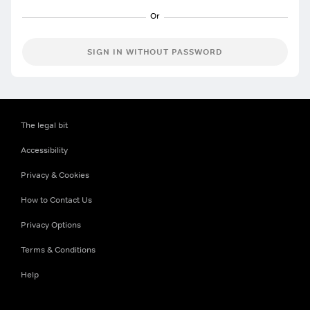
SIGN IN WITHOUT PASSWORD
The legal bit
Accessibility
Privacy & Cookies
How to Contact Us
Privacy Options
Terms & Conditions
Help