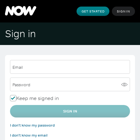
GET STARTED
SIGN IN
Sign in
Email
Password
Keep me signed in
SIGN IN
I don't know my password
I don't know my email