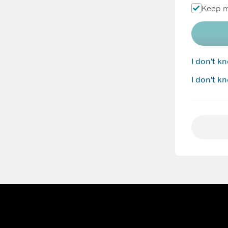
Keep m
I don't 
I don't k