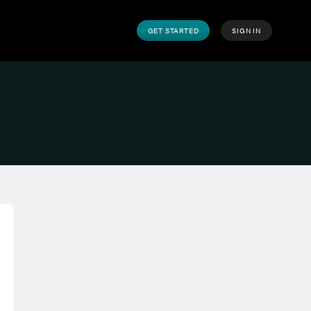
GET STARTED
SIGN IN