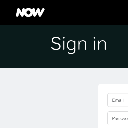
Sign in
Email
Passwo