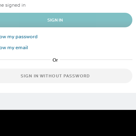
e signed in
SIGN IN
know my password
now my email
SIGN IN WITHOUT PASSWORD