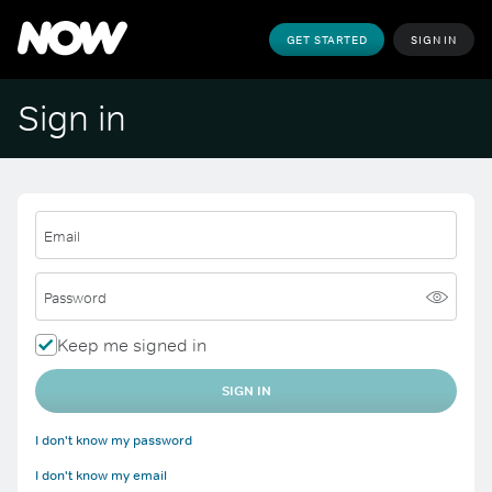
GET STARTED
SIGN IN
Sign in
Email
Password
Keep me signed in
SIGN IN
I don't know my password
I don't know my email