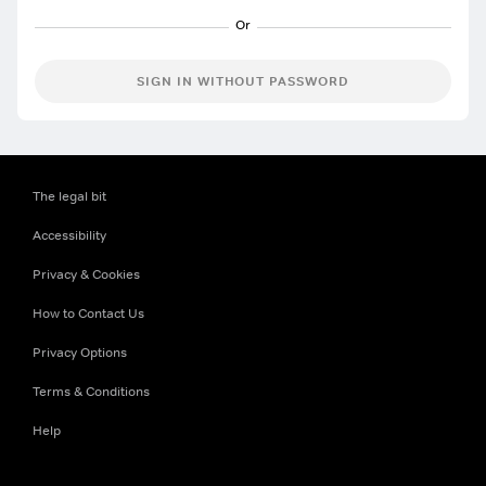
SIGN IN WITHOUT PASSWORD
The legal bit
Accessibility
Privacy & Cookies
How to Contact Us
Privacy Options
Terms & Conditions
Help