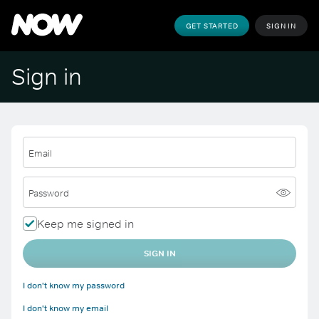
GET STARTED
SIGN IN
Sign in
Email
Password
Keep me signed in
SIGN IN
I don't know my password
I don't know my email