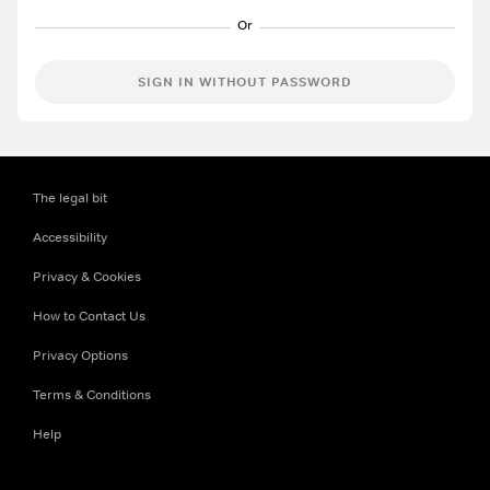
SIGN IN WITHOUT PASSWORD
The legal bit
Accessibility
Privacy & Cookies
How to Contact Us
Privacy Options
Terms & Conditions
Help