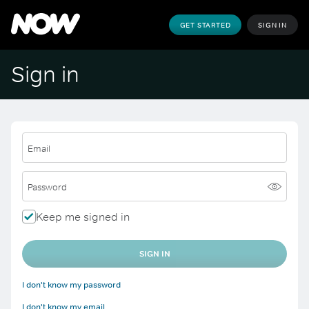
GET STARTED
SIGN IN
Sign in
Email
Password
Keep me signed in
SIGN IN
I don't know my password
I don't know my email