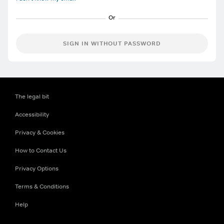
SIGN IN WITHOUT PASSWORD
The legal bit
Accessibility
Privacy & Cookies
How to Contact Us
Privacy Options
Terms & Conditions
Help