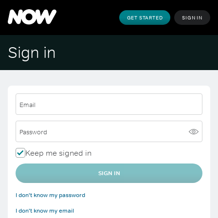
GET STARTED
SIGN IN
Sign in
Email
Password
Keep me signed in
SIGN IN
I don't know my password
I don't know my email