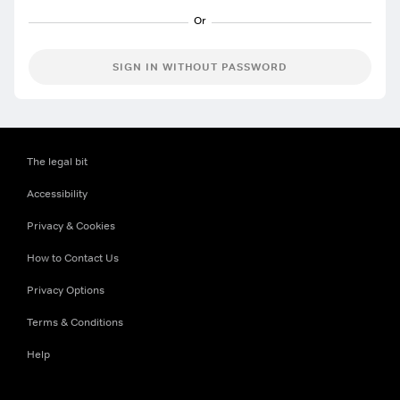
SIGN IN WITHOUT PASSWORD
The legal bit
Accessibility
Privacy & Cookies
How to Contact Us
Privacy Options
Terms & Conditions
Help