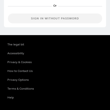
SIGN IN WITHOUT PASSWORD
The legal bit
Accessibility
Privacy & Cookies
How to Contact Us
Privacy Options
Terms & Conditions
Help