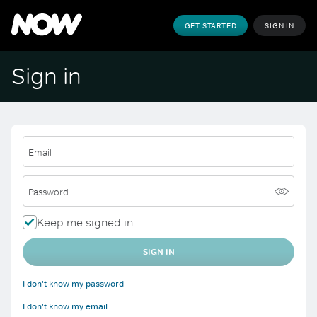
GET STARTED
SIGN IN
Sign in
Email
Password
Keep me signed in
SIGN IN
I don't know my password
I don't know my email