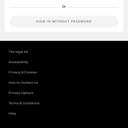
SIGN IN WITHOUT PASSWORD
The legal bit
Accessibility
Privacy & Cookies
How to Contact Us
Privacy Options
Terms & Conditions
Help