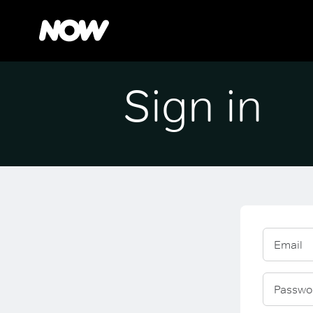
Sign in
Email
Passwo