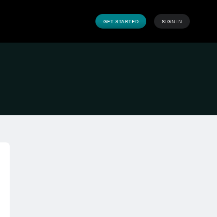
GET STARTED
SIGN IN