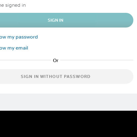
e signed in
SIGN IN
know my password
now my email
SIGN IN WITHOUT PASSWORD