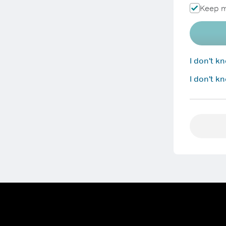
Keep m
I don't 
I don't k