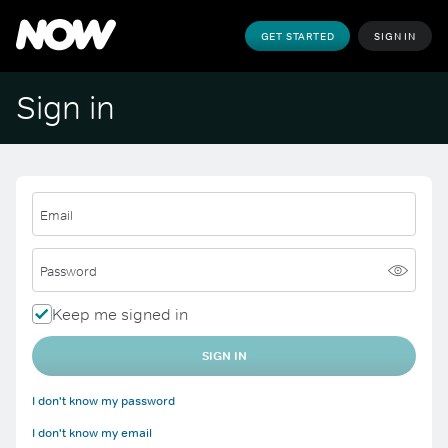
GET STARTED
SIGN IN
Sign in
Email
Password
Keep me signed in
SIGN IN
I don't know my password
I don't know my email