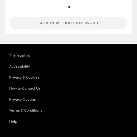
SIGN IN WITHOUT PASSWORD
The legal bit
Accessibility
Privacy & Cookies
How to Contact Us
Privacy Options
Terms & Conditions
Help