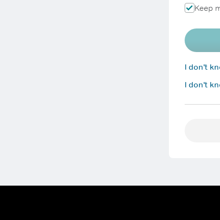
Keep m
I don't 
I don't k