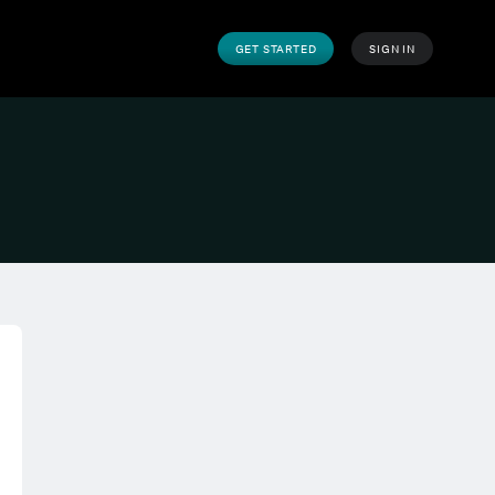
GET STARTED
SIGN IN