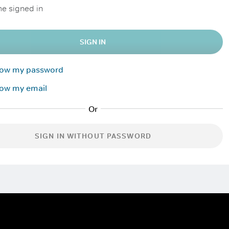
e signed in
SIGN IN
know my password
now my email
SIGN IN WITHOUT PASSWORD