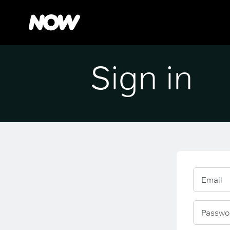
Sign in
Email
Passwo